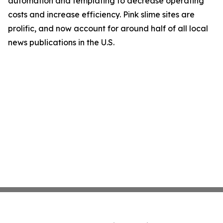
automation and templating to decrease operating
costs and increase efficiency. Pink slime sites are
prolific, and now account for around half of all local
news publications in the U.S.