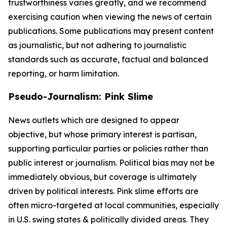
trustworthiness varies greatly, and we recommend
exercising caution when viewing the news of certain
publications. Some publications may present content
as journalistic, but not adhering to journalistic
standards such as accurate, factual and balanced
reporting, or harm limitation.
Pseudo-Journalism: Pink Slime
News outlets which are designed to appear
objective, but whose primary interest is partisan,
supporting particular parties or policies rather than
public interest or journalism. Political bias may not be
immediately obvious, but coverage is ultimately
driven by political interests. Pink slime efforts are
often micro-targeted at local communities, especially
in U.S. swing states & politically divided areas. They