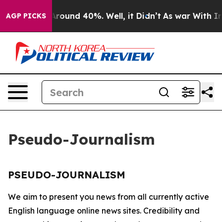
a Floor Around 40%. Well, it Didn’t
As war With Iran
AGP PICKS
Pseudo-Journalism
PSEUDO-JOURNALISM
We aim to present you news from all currently active
English language online news sites. Credibility and