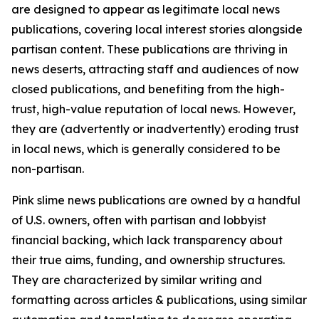
are designed to appear as legitimate local news
publications, covering local interest stories alongside
partisan content. These publications are thriving in
news deserts, attracting staff and audiences of now
closed publications, and benefiting from the high-
trust, high-value reputation of local news. However,
they are (advertently or inadvertently) eroding trust
in local news, which is generally considered to be
non-partisan.
Pink slime news publications are owned by a handful
of U.S. owners, often with partisan and lobbyist
financial backing, which lack transparency about
their true aims, funding, and ownership structures.
They are characterized by similar writing and
formatting across articles & publications, using similar